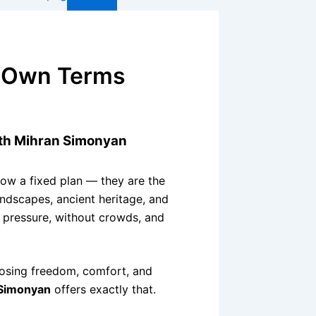
r Own Terms
ith Mihran Simonyan
ow a fixed plan — they are the
andscapes, ancient heritage, and
t pressure, without crowds, and
sing freedom, comfort, and
Simonyan
offers exactly that.