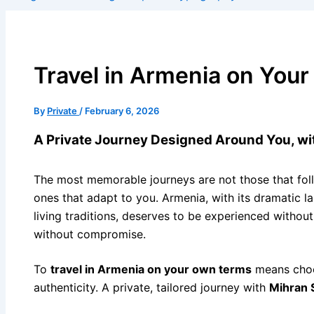
Travel in Armenia on You
By
Private
/
February 6, 2026
A Private Journey Designed Around You, w
The most memorable journeys are not those that foll
ones that adapt to you. Armenia, with its dramatic l
living traditions, deserves to be experienced withou
without compromise.
To
travel in Armenia on your own terms
means choo
authenticity. A private, tailored journey with
Mihran 