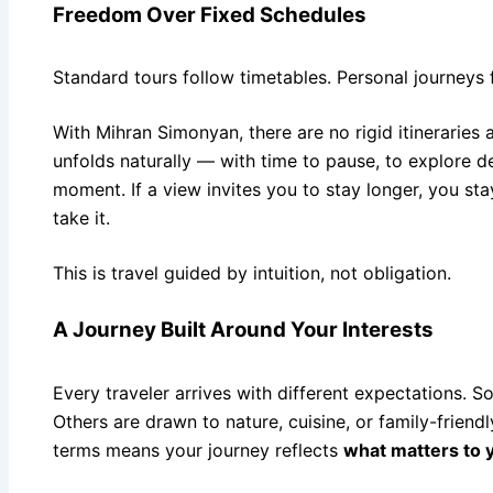
Freedom Over Fixed Schedules
Standard tours follow timetables. Personal journeys
With Mihran Simonyan, there are no rigid itineraries
unfolds naturally — with time to pause, to explore d
moment. If a view invites you to stay longer, you stay
take it.
This is travel guided by intuition, not obligation.
A Journey Built Around Your Interests
Every traveler arrives with different expectations. So
Others are drawn to nature, cuisine, or family-friend
terms means your journey reflects
what matters to 