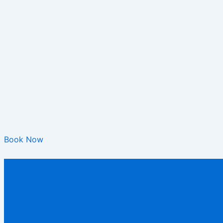
Book Now