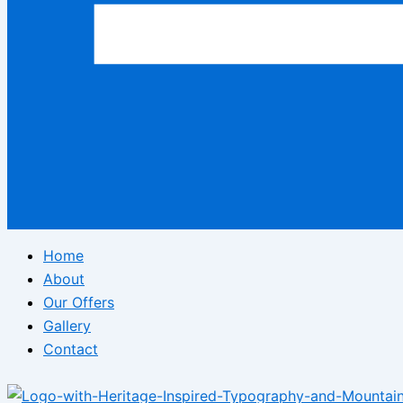
Home
About
Our Offers
Gallery
Contact