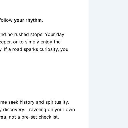
 follow
your rhythm
.
 and no rushed stops. Your day
eeper, or to simply enjoy the
. If a road sparks curiosity, you
me seek history and spirituality.
ly discovery. Traveling on your own
you
, not a pre-set checklist.