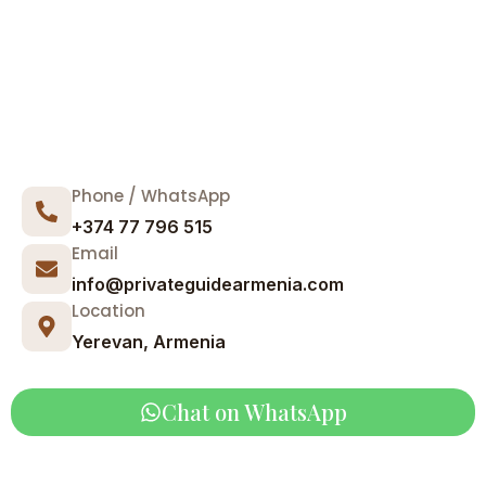
Phone / WhatsApp
+374 77 796 515
Email
info@privateguidearmenia.com
Location
Yerevan, Armenia
Chat on WhatsApp