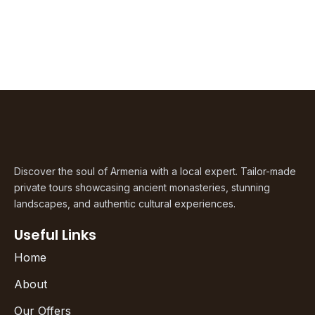
Discover the soul of Armenia with a local expert. Tailor-made
private tours showcasing ancient monasteries, stunning
landscapes, and authentic cultural experiences.
Useful Links
Home
About
Our Offers