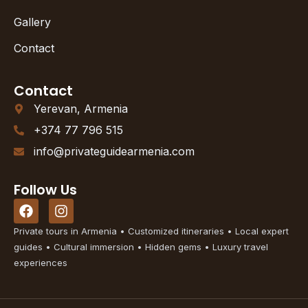
Gallery
Contact
Contact
Yerevan, Armenia
+374 77 796 515
info@privateguidearmenia.com
Follow Us
F
I
a
n
c
s
Private tours in Armenia • Customized itineraries • Local expert
e
t
guides • Cultural immersion • Hidden gems • Luxury travel
b
a
experiences
o
g
o
r
k
a