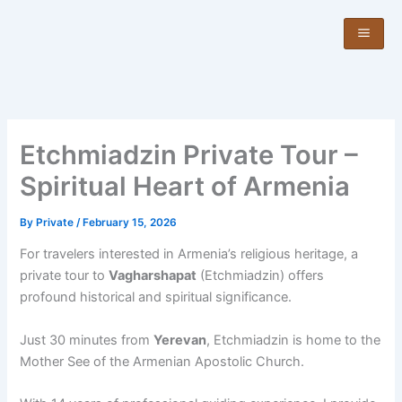
Skip
to
content
Etchmiadzin Private Tour –
Spiritual Heart of Armenia
By
Private
/
February 15, 2026
For travelers interested in Armenia’s religious heritage, a
private tour to
Vagharshapat
(Etchmiadzin) offers
profound historical and spiritual significance.
Just 30 minutes from
Yerevan
, Etchmiadzin is home to the
Mother See of the Armenian Apostolic Church.