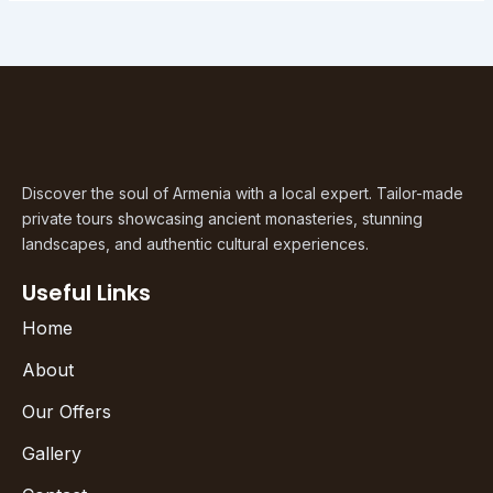
Discover the soul of Armenia with a local expert. Tailor-made
private tours showcasing ancient monasteries, stunning
landscapes, and authentic cultural experiences.
Useful Links
Home
About
Our Offers
Gallery