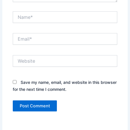
Name*
Email*
Website
Save my name, email, and website in this browser
for the next time I comment.