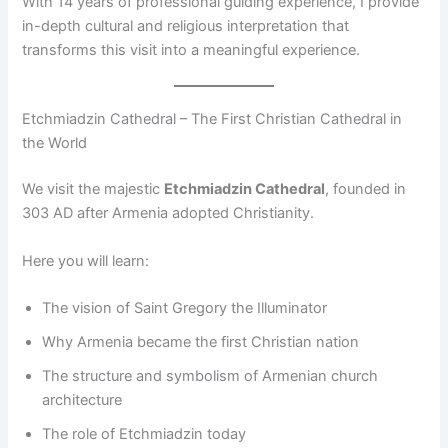
With 14 years of professional guiding experience, I provide
in-depth cultural and religious interpretation that
transforms this visit into a meaningful experience.
Etchmiadzin Cathedral – The First Christian Cathedral in
the World
We visit the majestic
Etchmiadzin Cathedral
, founded in
303 AD after Armenia adopted Christianity.
Here you will learn:
The vision of Saint Gregory the Illuminator
Why Armenia became the first Christian nation
The structure and symbolism of Armenian church
architecture
The role of Etchmiadzin today