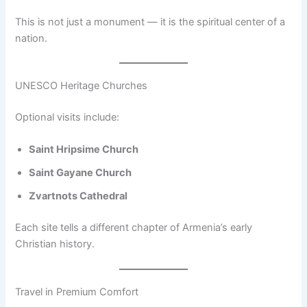
This is not just a monument — it is the spiritual center of a
nation.
UNESCO Heritage Churches
Optional visits include:
Saint Hripsime Church
Saint Gayane Church
Zvartnots Cathedral
Each site tells a different chapter of Armenia’s early
Christian history.
Travel in Premium Comfort