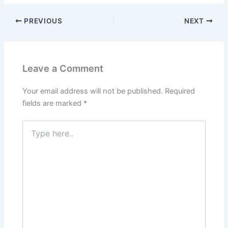
PREVIOUS
NEXT
Leave a Comment
Your email address will not be published.
Required
fields are marked
*
Type
here..