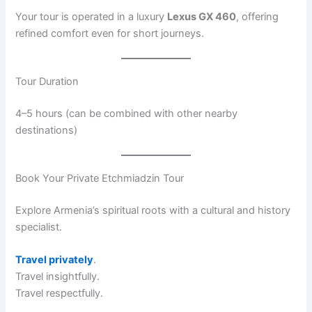
Your tour is operated in a luxury
Lexus GX 460
, offering
refined comfort even for short journeys.
Tour Duration
4–5 hours (can be combined with other nearby
destinations)
Book Your Private Etchmiadzin Tour
Explore Armenia’s spiritual roots with a cultural and history
specialist.
Travel privately
.
Travel insightfully.
Travel respectfully.