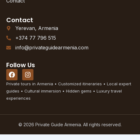
Contact
Contact
Yerevan, Armenia
+374 77 796 515
info@privateguidearmenia.com
Follow Us
F
I
a
n
c
s
Private tours in Armenia • Customized itineraries • Local expert
e
t
guides • Cultural immersion • Hidden gems • Luxury travel
b
a
experiences
o
g
o
r
k
a
m
© 2026 Private Guide Armenia. All rights reserved.